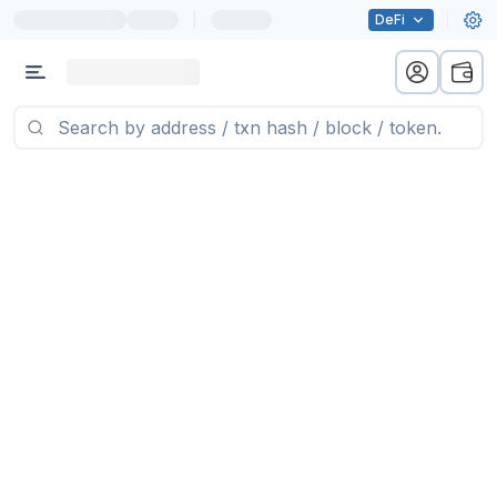
|
DeFi