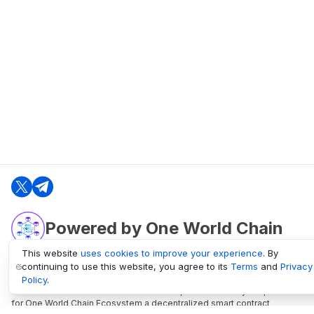
Powered by One World Chain
This website
uses cookies to improve your experience
. By
continuing to use this website, you agree to its
Terms
and
Privacy
oneworldchain.org
Policy
.
One World Chain Blockchain is a Block Explorer and Analytics platform
for One World Chain Ecosystem a decentralized smart contract