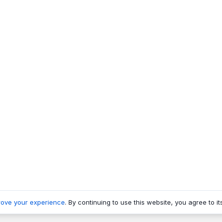
rove your experience
. By continuing to use this website, you agree to it