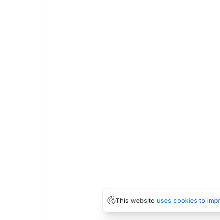
This website
uses cookies to imp