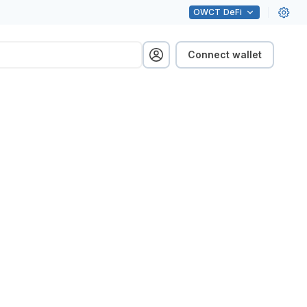
OWCT
DeFi
Connect wallet