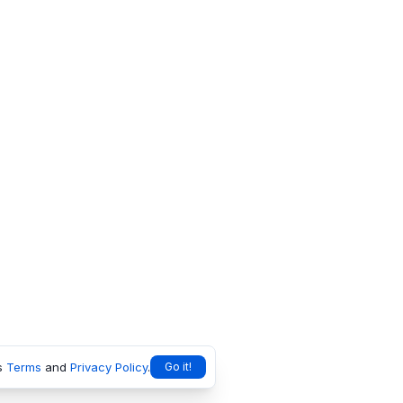
s
Terms
and
Privacy Policy
.
Go it!