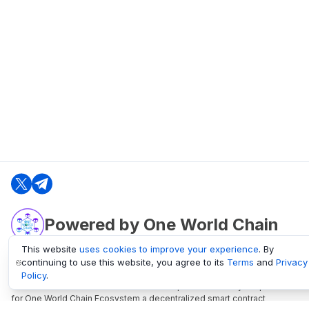
Powered by One World Chain
This website
uses cookies to improve your experience
. By
continuing to use this website, you agree to its
Terms
and
Privacy
oneworldchain.org
Policy
.
One World Chain Blockchain is a Block Explorer and Analytics platform
for One World Chain Ecosystem a decentralized smart contract