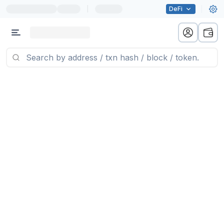
|
DeFi