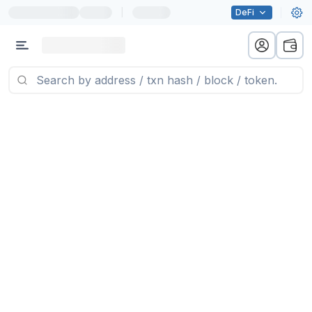
|
DeFi