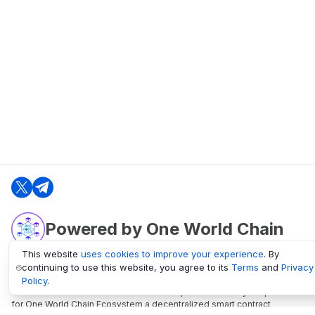
Powered by One World Chain
This website
uses cookies to improve your experience
. By
continuing to use this website, you agree to its
Terms
and
Privacy
oneworldchain.org
Policy
.
One World Chain Blockchain is a Block Explorer and Analytics platform
for One World Chain Ecosystem a decentralized smart contract