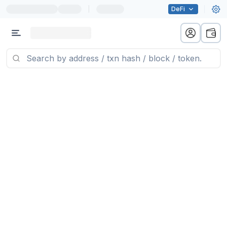
|
DeFi