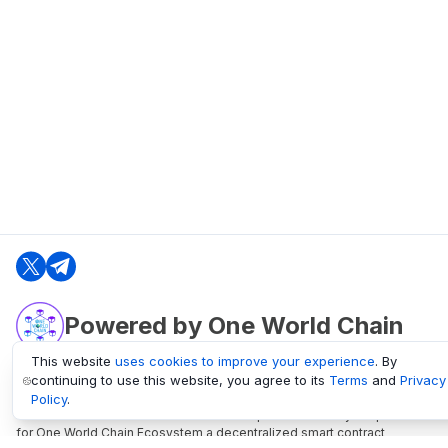
Powered by One World Chain
This website
uses cookies to improve your experience
. By
continuing to use this website, you agree to its
Terms
and
Privacy
oneworldchain.org
Policy
.
One World Chain Blockchain is a Block Explorer and Analytics platform
for One World Chain Ecosystem a decentralized smart contract