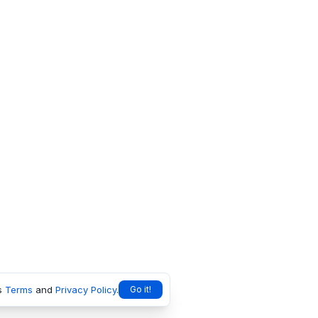
s
Terms
and
Privacy Policy
.
Go it!