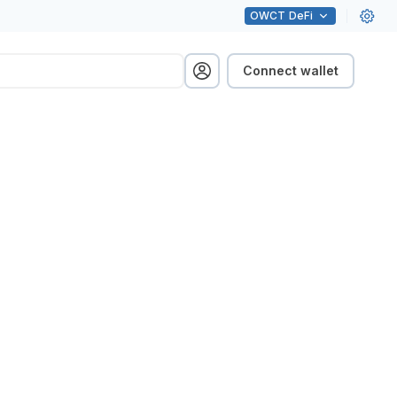
OWCT
DeFi
Connect wallet