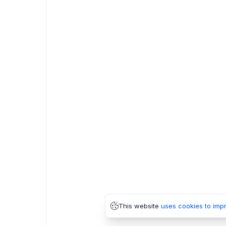
This website
uses cookies to imp