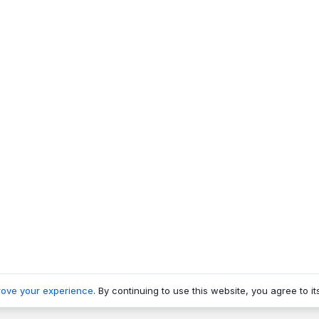
rove your experience
. By continuing to use this website, you agree to it