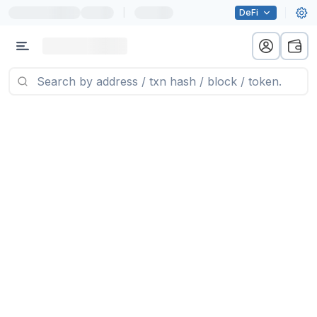
|
DeFi