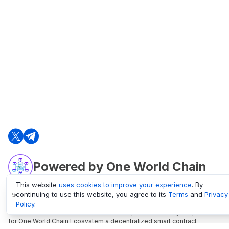
Powered by One World Chain
This website
uses cookies to improve your experience
. By
continuing to use this website, you agree to its
Terms
and
Privacy
oneworldchain.org
Policy
.
One World Chain Blockchain is a Block Explorer and Analytics platform
for One World Chain Ecosystem a decentralized smart contract