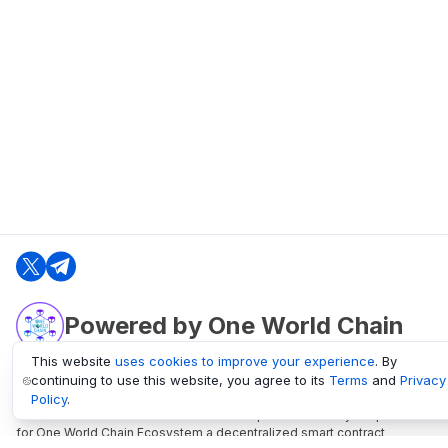
Powered by One World Chain
This website
uses cookies to improve your experience
. By
continuing to use this website, you agree to its
Terms
and
Privacy
oneworldchain.org
Policy
.
One World Chain Blockchain is a Block Explorer and Analytics platform
for One World Chain Ecosystem a decentralized smart contract