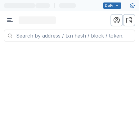
|
DeFi