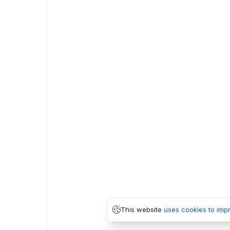
This website
uses cookies to imp