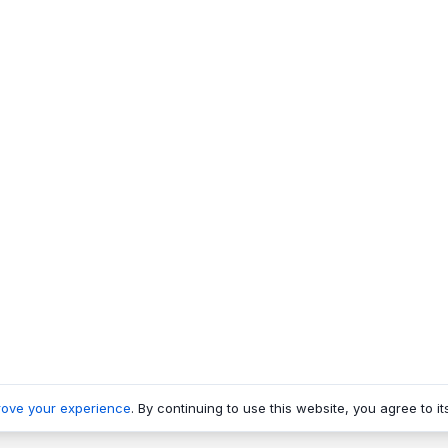
rove your experience
. By continuing to use this website, you agree to it