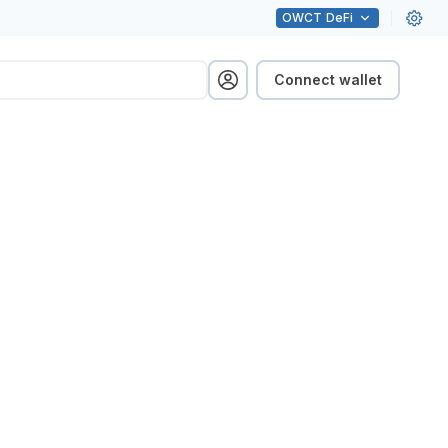
OWCT
DeFi
Connect wallet