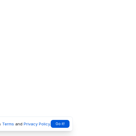
s
Terms
and
Privacy Policy
.
Go it!