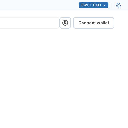
OWCT
DeFi
Connect wallet