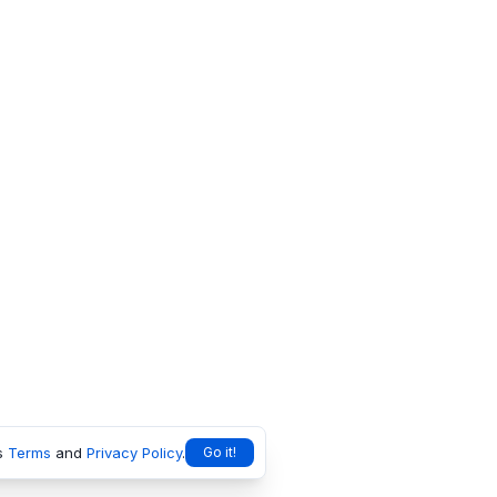
s
Terms
and
Privacy Policy
.
Go it!