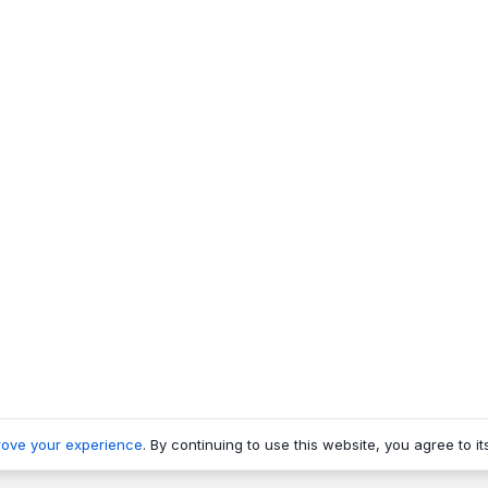
rove your experience
. By continuing to use this website, you agree to it