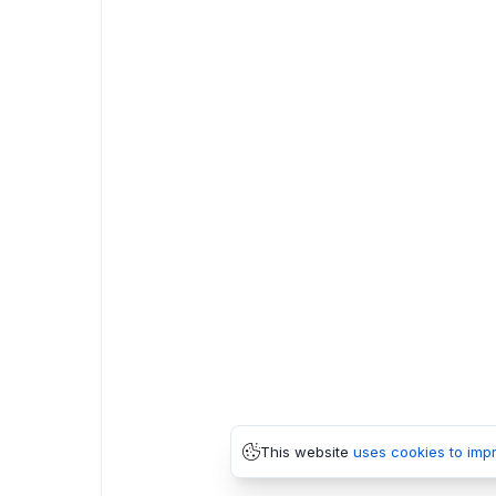
This website
uses cookies to imp