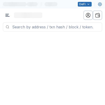
|
DeFi