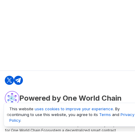
Powered by One World Chain
This website
uses cookies to improve your experience
. By
continuing to use this website, you agree to its
Terms
and
Privacy
oneworldchain.org
Policy
.
One World Chain Blockchain is a Block Explorer and Analytics platform
for One World Chain Ecosystem a decentralized smart contract