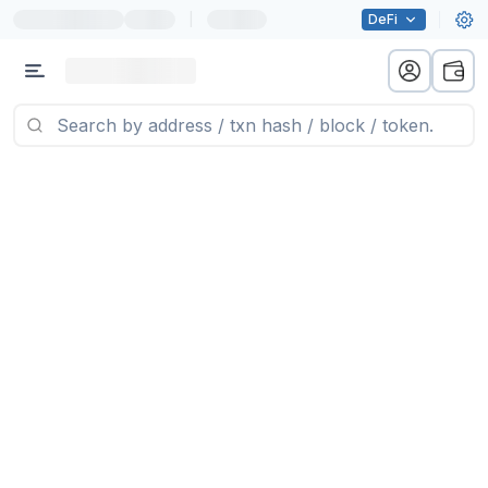
|
DeFi