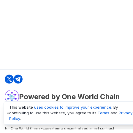
Powered by One World Chain
This website
uses cookies to improve your experience
. By
continuing to use this website, you agree to its
Terms
and
Privacy
oneworldchain.org
Policy
.
One World Chain Blockchain is a Block Explorer and Analytics platform
for One World Chain Ecosystem a decentralized smart contract