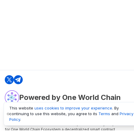
Powered by One World Chain
This website
uses cookies to improve your experience
. By
continuing to use this website, you agree to its
Terms
and
Privacy
oneworldchain.org
Policy
.
One World Chain Blockchain is a Block Explorer and Analytics platform
for One World Chain Ecosystem a decentralized smart contract