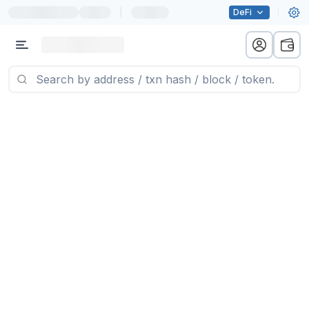
|
DeFi