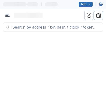
|
DeFi