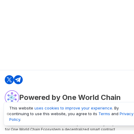
Powered by One World Chain
This website
uses cookies to improve your experience
. By
continuing to use this website, you agree to its
Terms
and
Privacy
oneworldchain.org
Policy
.
One World Chain Blockchain is a Block Explorer and Analytics platform
for One World Chain Ecosystem a decentralized smart contract