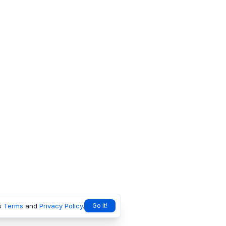
s
Terms
and
Privacy Policy
.
Go it!