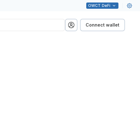
OWCT
DeFi
Connect wallet