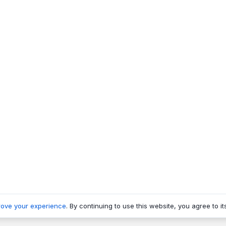
rove your experience
. By continuing to use this website, you agree to it