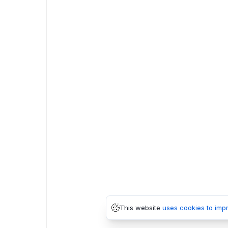
This website
uses cookies to imp