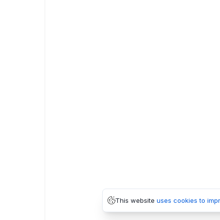
This website
uses cookies to imp