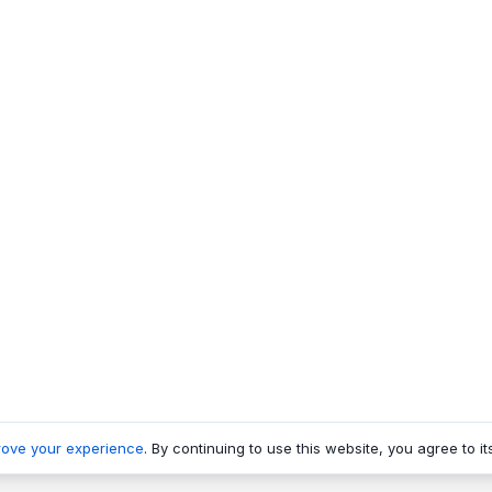
rove your experience
. By continuing to use this website, you agree to it