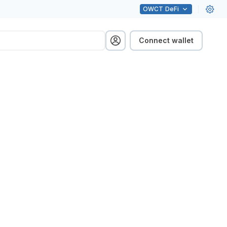
OWCT
DeFi
Connect wallet