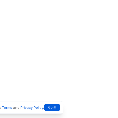
s
Terms
and
Privacy Policy
.
Go it!