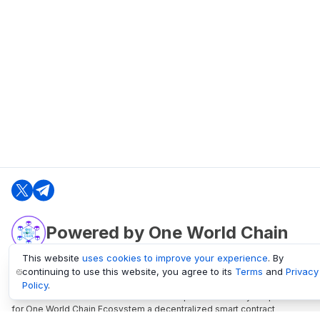
Powered by One World Chain
This website
uses cookies to improve your experience
. By
continuing to use this website, you agree to its
Terms
and
Privacy
oneworldchain.org
Policy
.
One World Chain Blockchain is a Block Explorer and Analytics platform
for One World Chain Ecosystem a decentralized smart contract