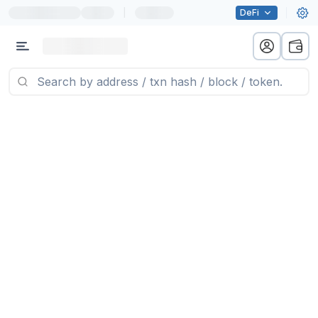
|
DeFi