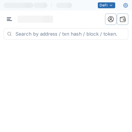
|
DeFi