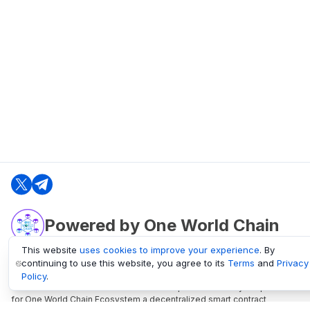
Powered by One World Chain
This website
uses cookies to improve your experience
. By
continuing to use this website, you agree to its
Terms
and
Privacy
oneworldchain.org
Policy
.
One World Chain Blockchain is a Block Explorer and Analytics platform
for One World Chain Ecosystem a decentralized smart contract