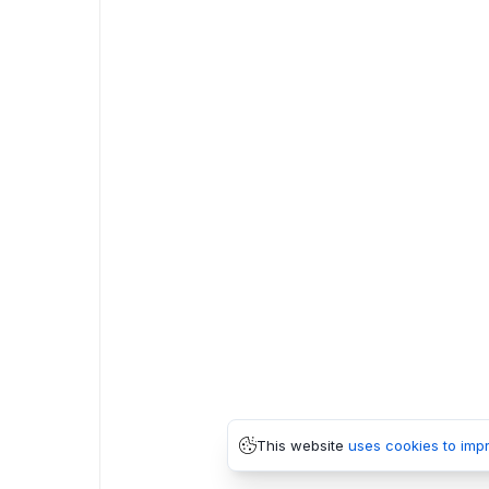
This website
uses cookies to imp