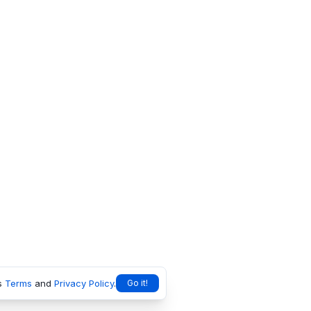
s
Terms
and
Privacy Policy
.
Go it!