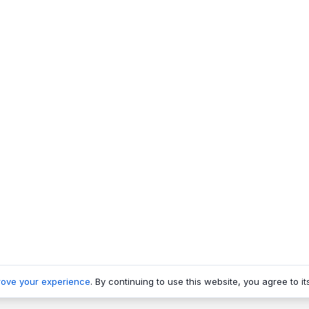
rove your experience
. By continuing to use this website, you agree to it