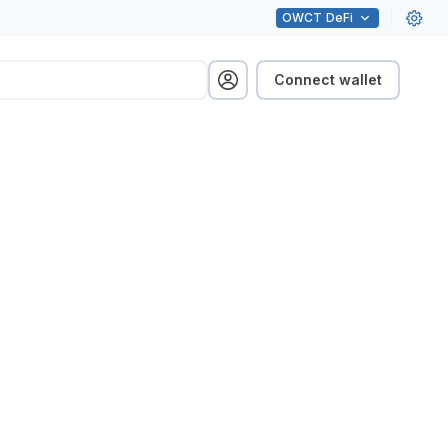
OWCT
DeFi
Connect wallet