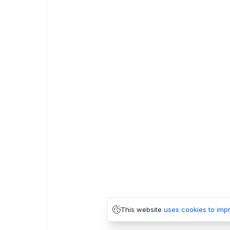
This website
uses cookies to imp