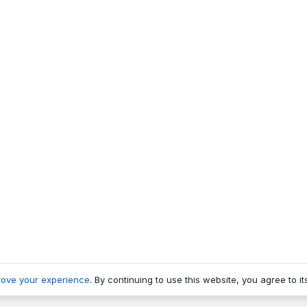
rove your experience
. By continuing to use this website, you agree to it