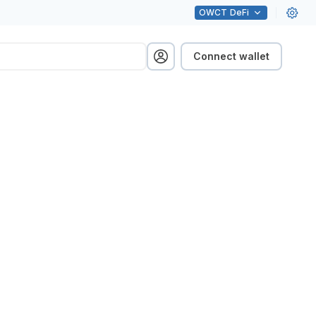
OWCT
DeFi
Connect wallet