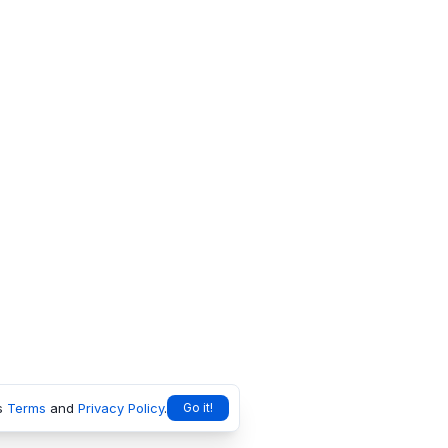
s
Terms
and
Privacy Policy
.
Go it!