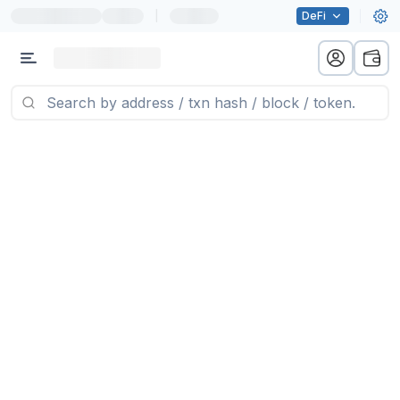
|
DeFi