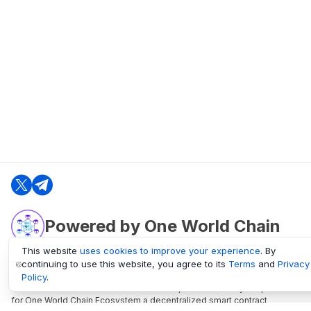
Powered by One World Chain
This website
uses cookies to improve your experience
. By
continuing to use this website, you agree to its
Terms
and
Privacy
oneworldchain.org
Policy
.
One World Chain Blockchain is a Block Explorer and Analytics platform
for One World Chain Ecosystem a decentralized smart contract