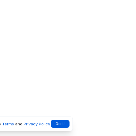
s
Terms
and
Privacy Policy
.
Go it!