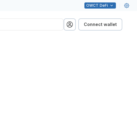
OWCT
DeFi
Connect wallet