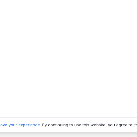
rove your experience
. By continuing to use this website, you agree to it