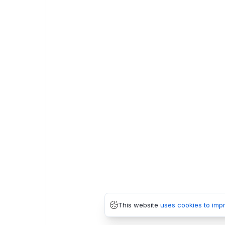
This website
uses cookies to imp