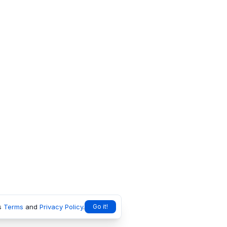
s
Terms
and
Privacy Policy
.
Go it!