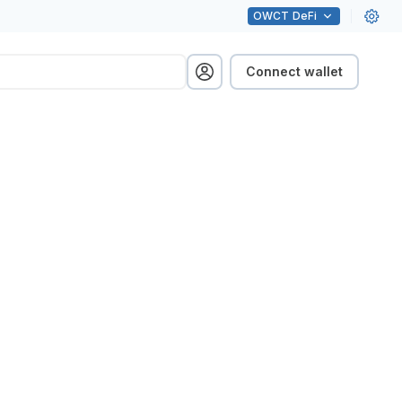
OWCT
DeFi
Connect wallet