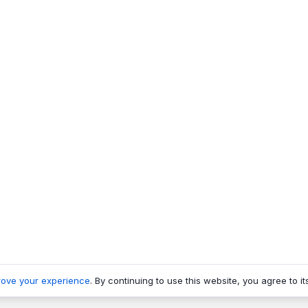
rove your experience
. By continuing to use this website, you agree to it