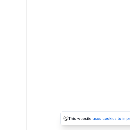
This website
uses cookies to imp