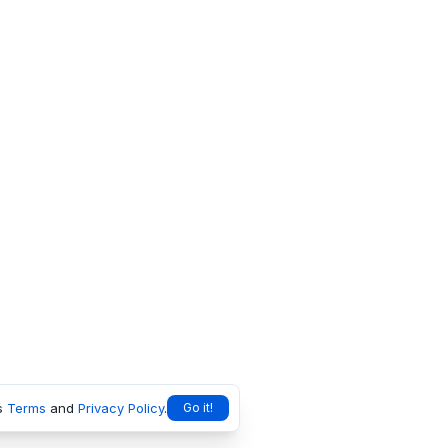
s
Terms
and
Privacy Policy
.
Go it!