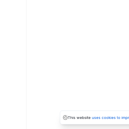
This website
uses cookies to imp