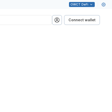
OWCT
DeFi
Connect wallet