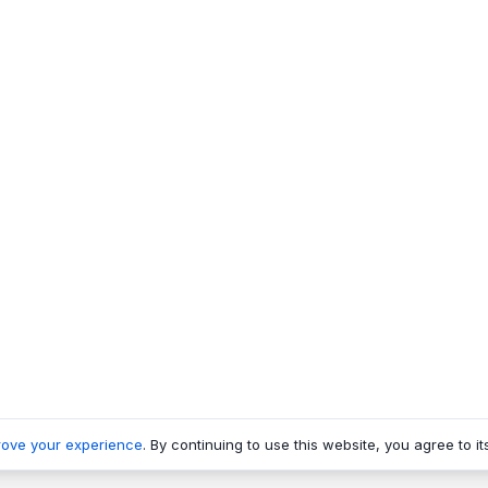
rove your experience
. By continuing to use this website, you agree to it