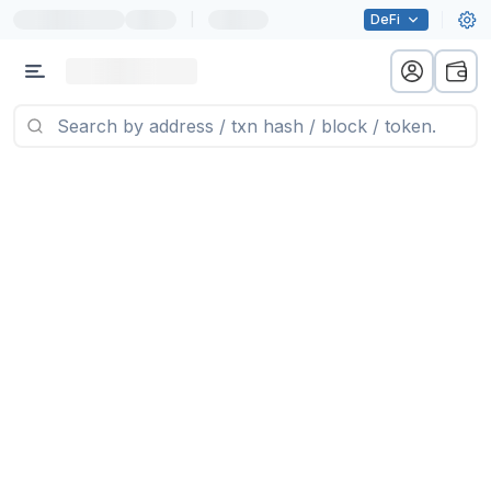
|
DeFi