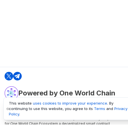
Powered by One World Chain
This website
uses cookies to improve your experience
. By
continuing to use this website, you agree to its
Terms
and
Privacy
oneworldchain.org
Policy
.
One World Chain Blockchain is a Block Explorer and Analytics platform
for One World Chain Ecosystem a decentralized smart contract