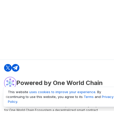
Powered by One World Chain
This website
uses cookies to improve your experience
. By
continuing to use this website, you agree to its
Terms
and
Privacy
oneworldchain.org
Policy
.
One World Chain Blockchain is a Block Explorer and Analytics platform
for One World Chain Ecosystem a decentralized smart contract