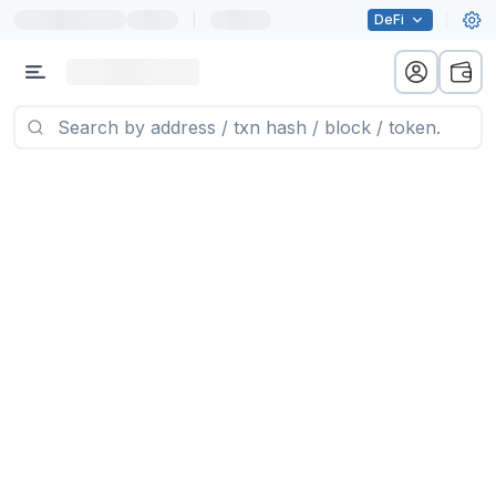
|
DeFi