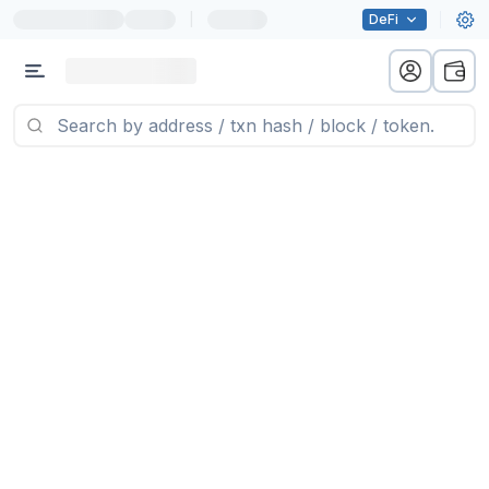
|
DeFi