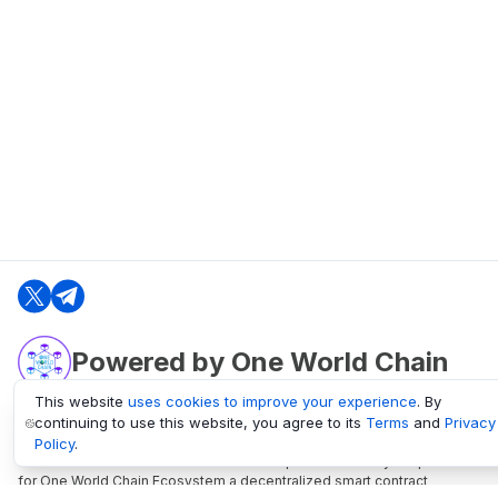
Powered by One World Chain
This website
uses cookies to improve your experience
. By
continuing to use this website, you agree to its
Terms
and
Privacy
oneworldchain.org
Policy
.
One World Chain Blockchain is a Block Explorer and Analytics platform
for One World Chain Ecosystem a decentralized smart contract