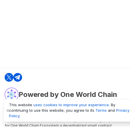
Powered by One World Chain
This website
uses cookies to improve your experience
. By
continuing to use this website, you agree to its
Terms
and
Privacy
oneworldchain.org
Policy
.
One World Chain Blockchain is a Block Explorer and Analytics platform
for One World Chain Ecosystem a decentralized smart contract