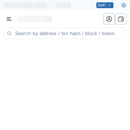
|
DeFi