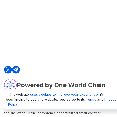
Powered by One World Chain
This website
uses cookies to improve your experience
. By
continuing to use this website, you agree to its
Terms
and
Privacy
oneworldchain.org
Policy
.
One World Chain Blockchain is a Block Explorer and Analytics platform
for One World Chain Ecosystem a decentralized smart contract