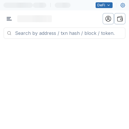
|
DeFi