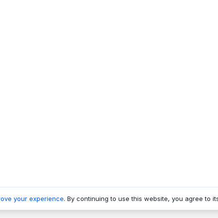
rove your experience
. By continuing to use this website, you agree to it