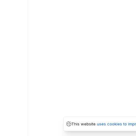
This website
uses cookies to imp