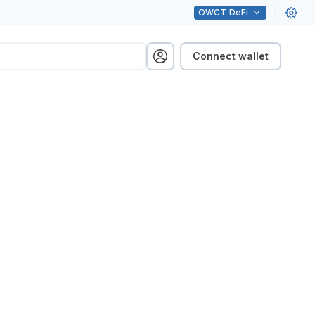
OWCT
DeFi
Connect wallet