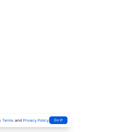
s
Terms
and
Privacy Policy
.
Go it!