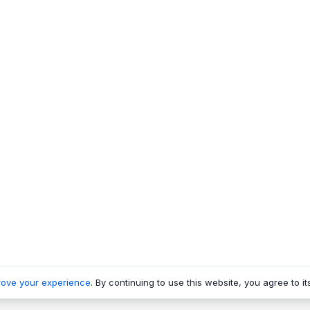
rove your experience
. By continuing to use this website, you agree to it