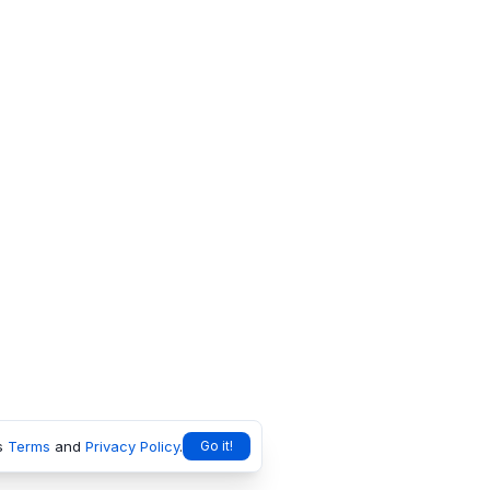
s
Terms
and
Privacy Policy
.
Go it!