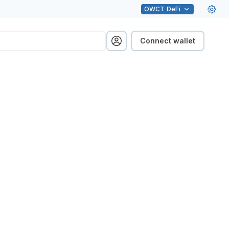
OWCT
DeFi
Connect wallet