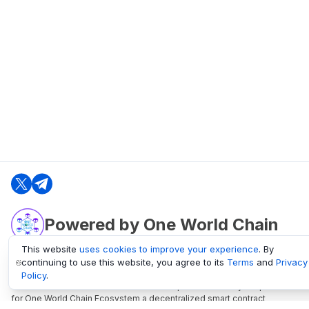
Powered by One World Chain
This website
uses cookies to improve your experience
. By
continuing to use this website, you agree to its
Terms
and
Privacy
oneworldchain.org
Policy
.
One World Chain Blockchain is a Block Explorer and Analytics platform
for One World Chain Ecosystem a decentralized smart contract