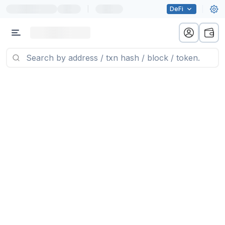
|
DeFi