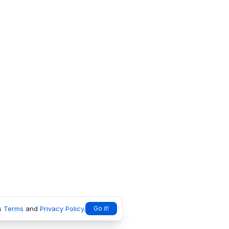
s
Terms
and
Privacy Policy
.
Go it!