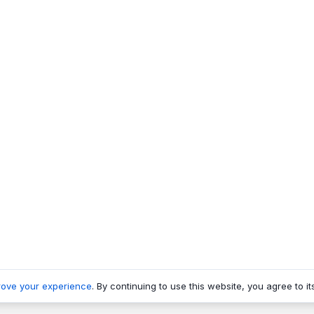
rove your experience
. By continuing to use this website, you agree to it