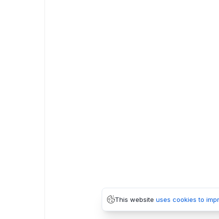
This website
uses cookies to imp