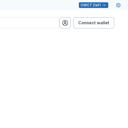
OWCT
DeFi
Connect wallet