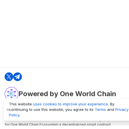
Powered by One World Chain
This website
uses cookies to improve your experience
. By
continuing to use this website, you agree to its
Terms
and
Privacy
oneworldchain.org
Policy
.
One World Chain Blockchain is a Block Explorer and Analytics platform
for One World Chain Ecosystem a decentralized smart contract