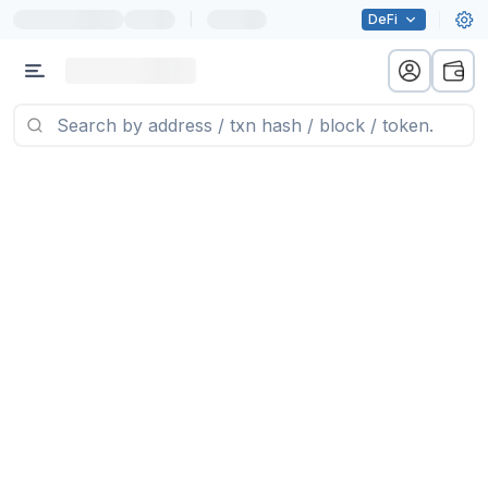
|
DeFi