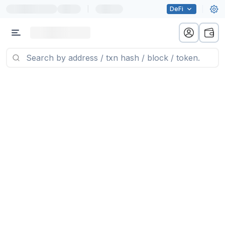
|
DeFi