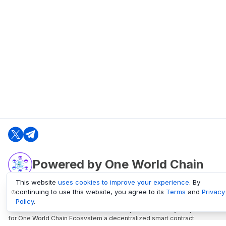
Powered by One World Chain
This website
uses cookies to improve your experience
. By
continuing to use this website, you agree to its
Terms
and
Privacy
oneworldchain.org
Policy
.
One World Chain Blockchain is a Block Explorer and Analytics platform
for One World Chain Ecosystem a decentralized smart contract