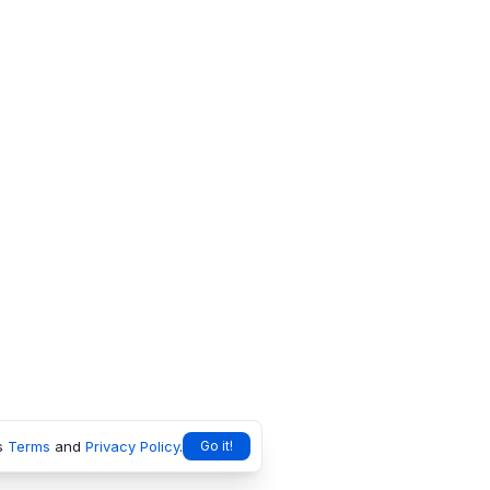
s
Terms
and
Privacy Policy
.
Go it!