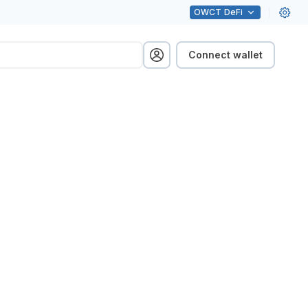
OWCT
DeFi
Connect wallet