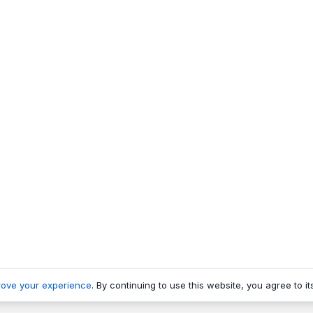
rove your experience
. By continuing to use this website, you agree to it