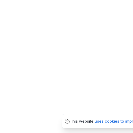
This website
uses cookies to imp