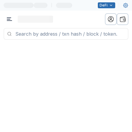
|
DeFi