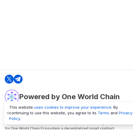
Powered by One World Chain
This website
uses cookies to improve your experience
. By
continuing to use this website, you agree to its
Terms
and
Privacy
oneworldchain.org
Policy
.
One World Chain Blockchain is a Block Explorer and Analytics platform
for One World Chain Ecosystem a decentralized smart contract