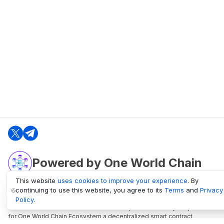
Powered by One World Chain
This website
uses cookies to improve your experience
. By
continuing to use this website, you agree to its
Terms
and
Privacy
oneworldchain.org
Policy
.
One World Chain Blockchain is a Block Explorer and Analytics platform
for One World Chain Ecosystem a decentralized smart contract