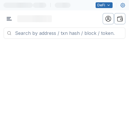
|
DeFi