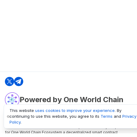
Powered by One World Chain
This website
uses cookies to improve your experience
. By
continuing to use this website, you agree to its
Terms
and
Privacy
oneworldchain.org
Policy
.
One World Chain Blockchain is a Block Explorer and Analytics platform
for One World Chain Ecosystem a decentralized smart contract