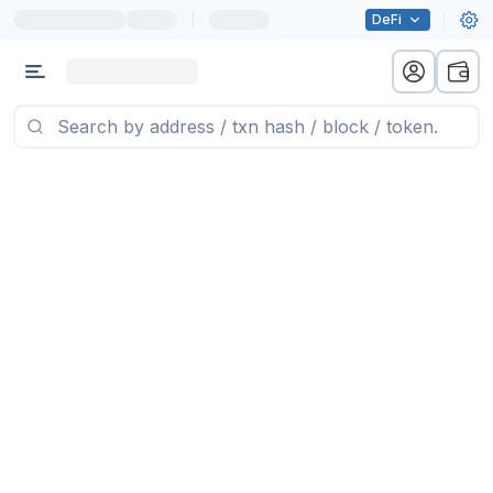
|
DeFi