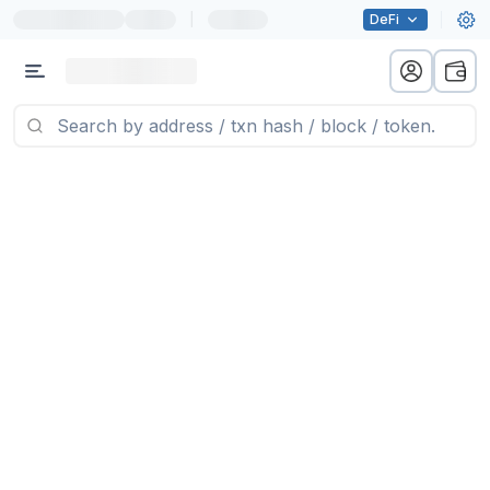
|
DeFi