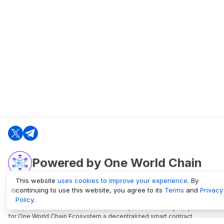
Powered by One World Chain
This website
uses cookies to improve your experience
. By
continuing to use this website, you agree to its
Terms
and
Privacy
oneworldchain.org
Policy
.
One World Chain Blockchain is a Block Explorer and Analytics platform
for One World Chain Ecosystem a decentralized smart contract