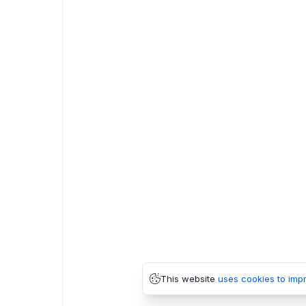
This website
uses cookies to imp