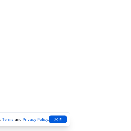
s
Terms
and
Privacy Policy
.
Go it!