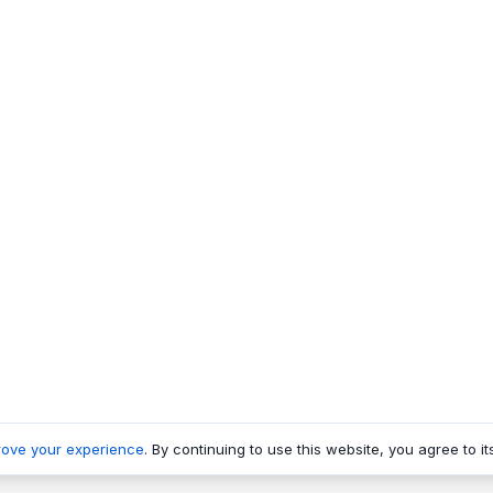
rove your experience
. By continuing to use this website, you agree to it