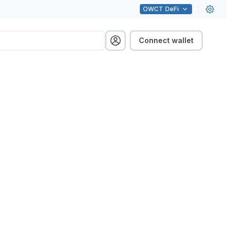
OWCT
DeFi
Connect wallet