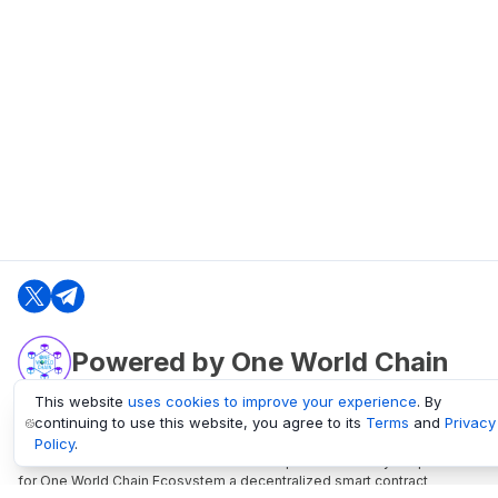
Powered by One World Chain
This website
uses cookies to improve your experience
. By
continuing to use this website, you agree to its
Terms
and
Privacy
oneworldchain.org
Policy
.
One World Chain Blockchain is a Block Explorer and Analytics platform
for One World Chain Ecosystem a decentralized smart contract