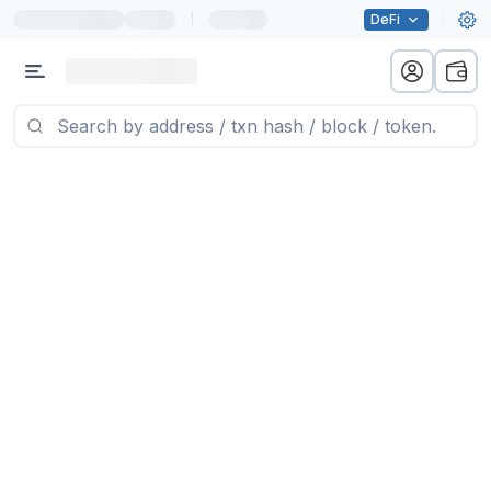
|
DeFi