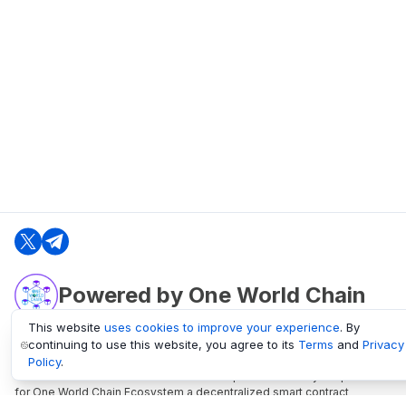
Powered by One World Chain
This website
uses cookies to improve your experience
. By
continuing to use this website, you agree to its
Terms
and
Privacy
oneworldchain.org
Policy
.
One World Chain Blockchain is a Block Explorer and Analytics platform
for One World Chain Ecosystem a decentralized smart contract