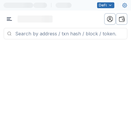
|
DeFi