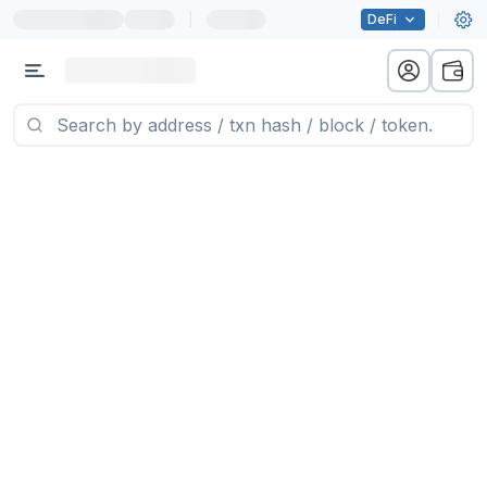
|
DeFi