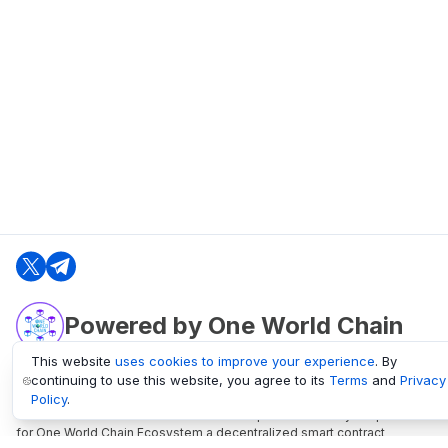
Powered by One World Chain
This website
uses cookies to improve your experience
. By
continuing to use this website, you agree to its
Terms
and
Privacy
oneworldchain.org
Policy
.
One World Chain Blockchain is a Block Explorer and Analytics platform
for One World Chain Ecosystem a decentralized smart contract