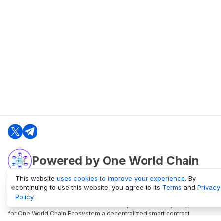
Powered by One World Chain
This website
uses cookies to improve your experience
. By
continuing to use this website, you agree to its
Terms
and
Privacy
oneworldchain.org
Policy
.
One World Chain Blockchain is a Block Explorer and Analytics platform
for One World Chain Ecosystem a decentralized smart contract