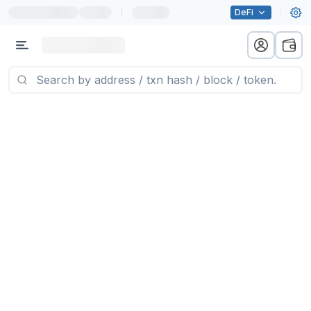
|
DeFi