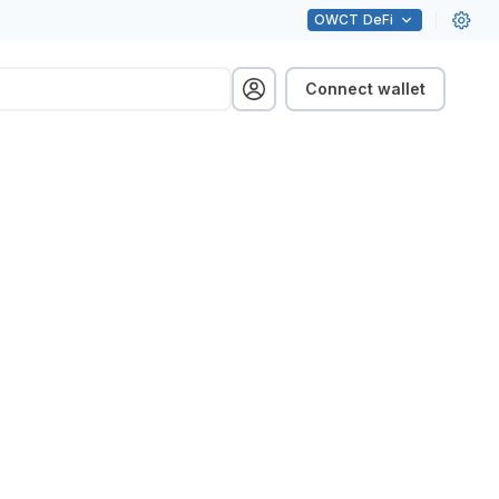
OWCT
DeFi
Connect wallet