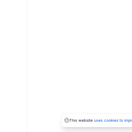
This website
uses cookies to imp