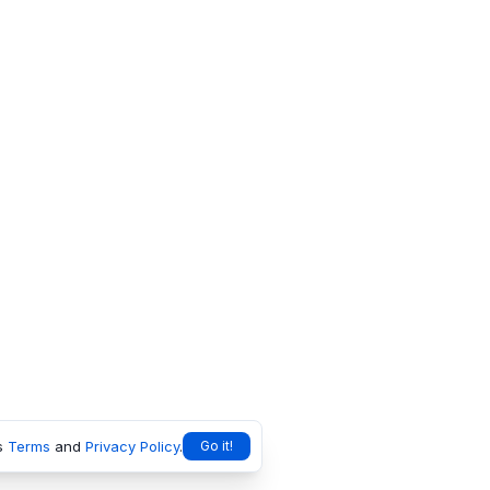
s
Terms
and
Privacy Policy
.
Go it!