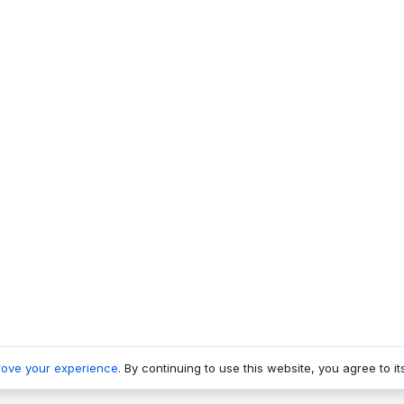
rove your experience
. By continuing to use this website, you agree to it