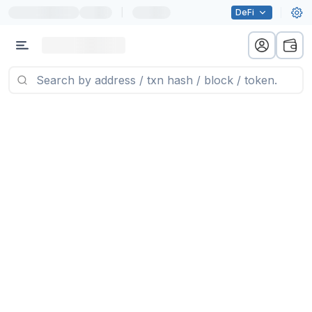
|
DeFi