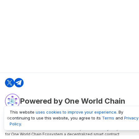
Powered by One World Chain
This website
uses cookies to improve your experience
. By
continuing to use this website, you agree to its
Terms
and
Privacy
oneworldchain.org
Policy
.
One World Chain Blockchain is a Block Explorer and Analytics platform
for One World Chain Ecosystem a decentralized smart contract