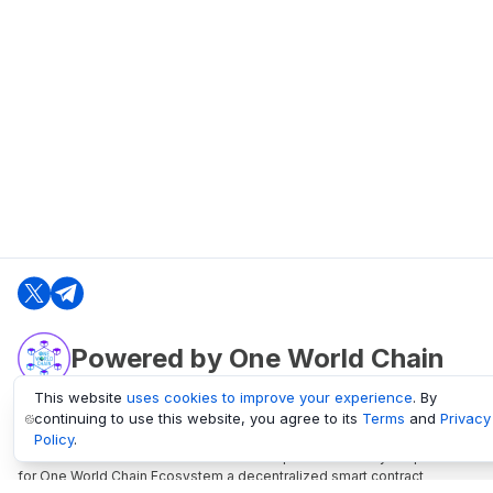
Powered by One World Chain
This website
uses cookies to improve your experience
. By
continuing to use this website, you agree to its
Terms
and
Privacy
oneworldchain.org
Policy
.
One World Chain Blockchain is a Block Explorer and Analytics platform
for One World Chain Ecosystem a decentralized smart contract