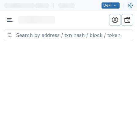
|
DeFi