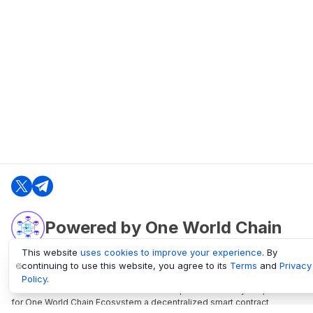
Powered by One World Chain
This website
uses cookies to improve your experience
. By
continuing to use this website, you agree to its
Terms
and
Privacy
oneworldchain.org
Policy
.
One World Chain Blockchain is a Block Explorer and Analytics platform
for One World Chain Ecosystem a decentralized smart contract