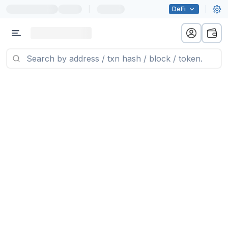
|
DeFi