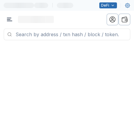
|
DeFi