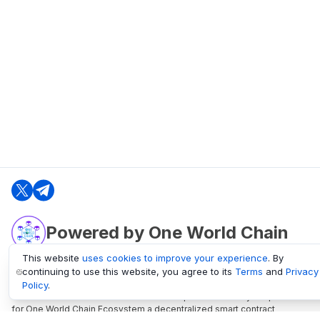
Powered by One World Chain
This website
uses cookies to improve your experience
. By
continuing to use this website, you agree to its
Terms
and
Privacy
oneworldchain.org
Policy
.
One World Chain Blockchain is a Block Explorer and Analytics platform
for One World Chain Ecosystem a decentralized smart contract